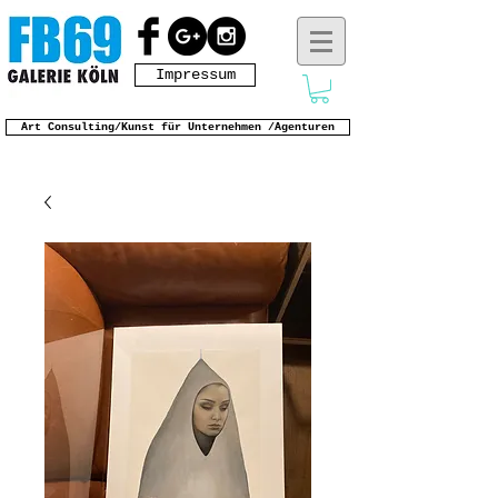
Impressum
Art Consulting/Kunst für Unternehmen /Agenturen