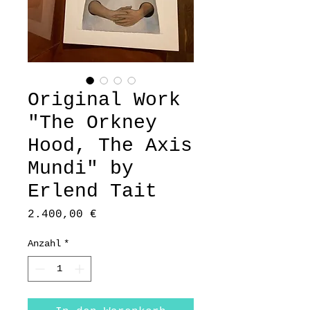
Original Work
"The Orkney
Hood, The Axis
Mundi" by
Erlend Tait
Preis
2.400,00 €
Anzahl
*