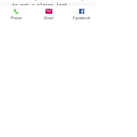
to get a closer look.
Phone
Email
Facebook
Kontakt:
Contact:
FB69 Galerie Köln
Conny Soddemann
Glasstrasse 49
50823 Köln
Tel.:
+49 (0) 1578 -
5557445
Mail:
conny@fb69.com
Web:
www.fb69cologne.com
Currently operating in Virtual Mode