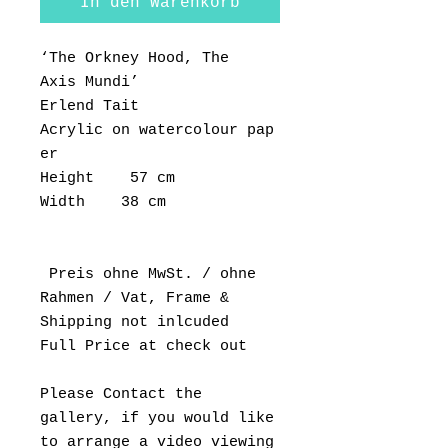
In den Warenkorb
‘The Orkney Hood, The
Axis Mundi’
Erlend Tait
Acrylic on watercolour pap
er
Height 57 cm
Width 38 cm
Preis ohne MwSt. / ohne
Rahmen / Vat, Frame &
Shipping not inlcuded
Full Price at check out
Please Contact the
gallery, if you would like
to arrange a video viewing