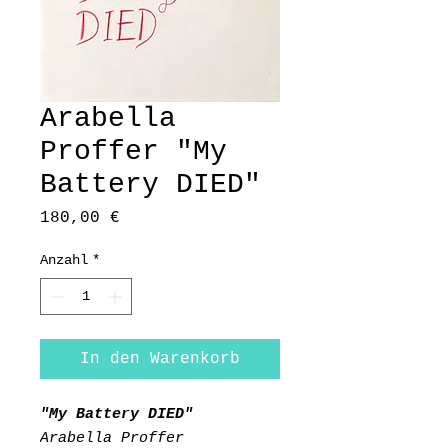
Arabella
Proffer "My
Battery DIED"
Preis
180,00 €
Anzahl
*
In den Warenkorb
"My Battery DIED"
Arabella Proffer