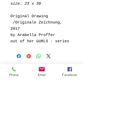
size: 23 x 30
Original Drawing
/Originale Zeichnung,
2017
by Arabella Proffer
out of her GURLS - series
Phone
Email
Facebook
Kontakt:
Contact:
FB69 Galerie Köln
Conny Soddemann
Glasstrasse 49
50823 Köln