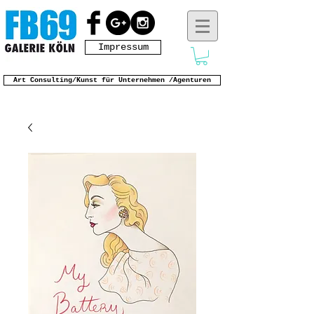
Impressum
Art Consulting/Kunst für Unternehmen /Agenturen