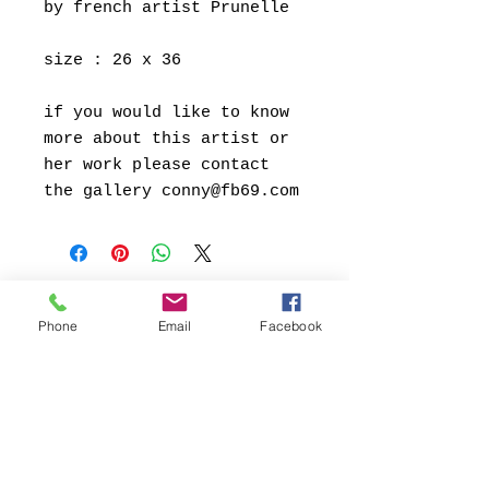
by french artist Prunelle
size : 26 x 36
if you would like to know
more about this artist or
her work please contact
the gallery conny@fb69.com
Phone
Email
Facebook
Kontakt:
Contact:
FB69 Galerie Köln
Conny Soddemann
Glasstrasse 49