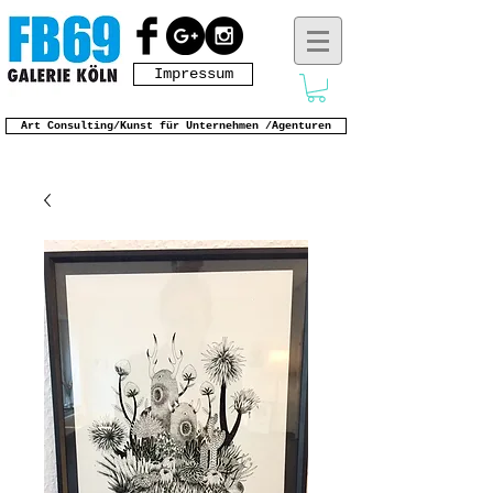
Impressum
Art Consulting/Kunst für Unternehmen /Agenturen