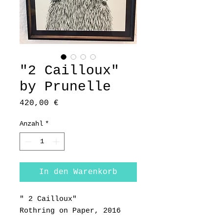
"2 Cailloux"
by Prunelle
Preis
420,00 €
Anzahl
*
In den Warenkorb
" 2 Cailloux"
Rothring on Paper, 2016