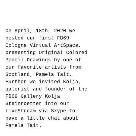
On April, 18th, 2020 we 
hosted our first FB69 
Cologne Virtual ArtSpace, 
presenting Original Colored 
Pencil Drawings by one of 
our favorite artists from 
Scotland, Pamela Tait.
Further we invited Kolja, 
galerist and founder of the 
FB69 Gallery Kolja 
Steinroetter into our 
LiveStream via Skype to 
have a little chat about 
Pamela Tait.