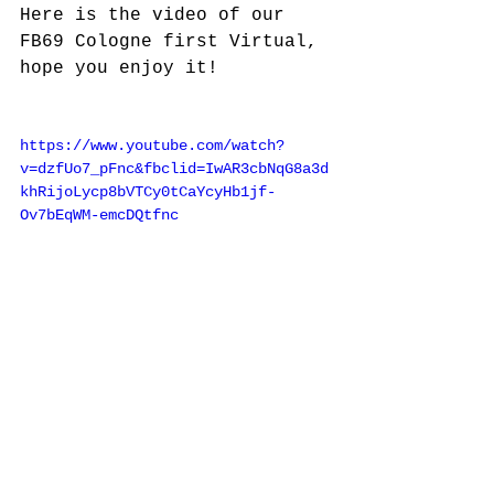
Here is the video of our 
FB69 Cologne first Virtual, 
hope you enjoy it!
https://www.youtube.com/watch?
v=dzfUo7_pFnc&fbclid=IwAR3cbNqG8a3d
khRijoLycp8bVTCy0tCaYcyHb1jf-
Ov7bEqWM-emcDQtfnc