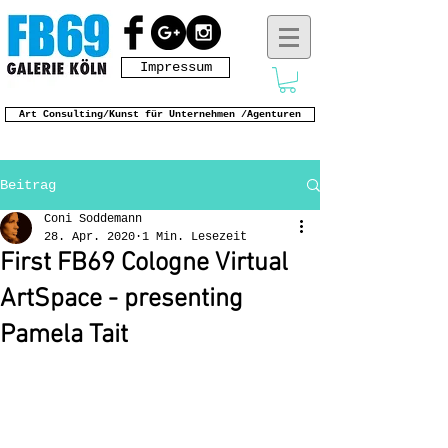
Impressum
Art Consulting/Kunst für Unternehmen /Agenturen
Beitrag
Coni Soddemann
28. Apr. 2020
1 Min. Lesezeit
First FB69 Cologne Virtual
ArtSpace - presenting
Pamela Tait