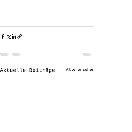
Alle ansehen
Aktuelle Beiträge