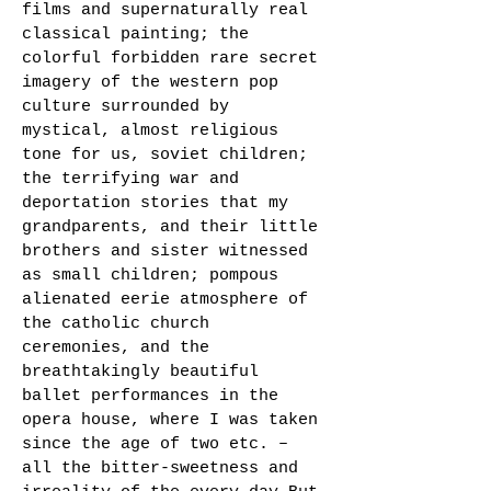
films and supernaturally real
classical painting; the
colorful forbidden rare secret
imagery of the western pop
culture surrounded by
mystical, almost religious
tone for us, soviet children;
the terrifying war and
deportation stories that my
grandparents, and their little
brothers and sister witnessed
as small children; pompous
alienated eerie atmosphere of
the catholic church
ceremonies, and the
breathtakingly beautiful
ballet performances in the
opera house, where I was taken
since the age of two etc. –
all the bitter-sweetness and