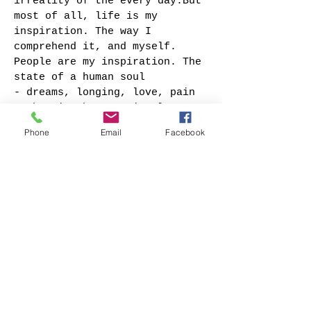
irreality of the every day.But
most of all, life is my
inspiration. The way I
comprehend it, and myself.
People are my inspiration. The
state of a human soul
- dreams, longing, love, pain
- that is what my visual
images are about.
Phone
Email
Facebook
I have been exhibiting my
artwork internationally since
age of 15.Till now, my work’s
been exhibited and can be
found in collections all
across Europe – Italy,
Belgium, UK, Switzerland,
Germany, Lithuania, Russia,
Finland, Spain, etc. – as well
as in USA and Australia.