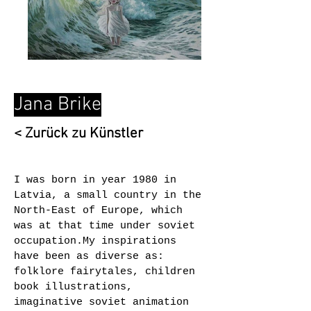
Jana Brike
< Zurück zu Künstler
I was born in year 1980 in
Latvia, a small country in the
North-East of Europe, which
was at that time under soviet
occupation.My inspirations
have been as diverse as:
folklore fairytales, children
book illustrations,
imaginative soviet animation