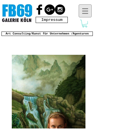
Impressum
Art Consulting/Kunst für Unternehmen /Agenturen